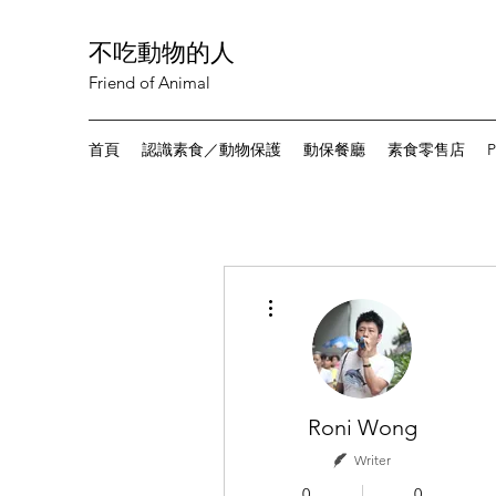
不吃動物的人
Friend of Animal
首頁
認識素食／動物保護
動保餐廳
素食零售店
P
More actions
Roni Wong
Writer
0
0