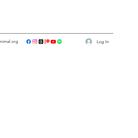
animal.org
Log In