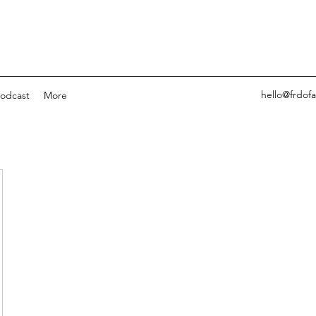
hello@frdof
odcast
More