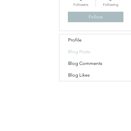
Followers
Following
Follow
Profile
Blog Posts
Blog Comments
Blog Likes